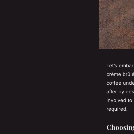
Let’s embar
crème brûlé
coffee unde
after by de
involved to
required.
Choosing