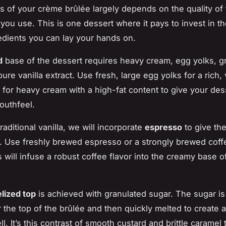
 of your crème brûlée largely depends on the quality of 
 you use. This is one dessert where it pays to invest in t
redients you can lay your hands on.
d
base of the dessert requires heavy cream, egg yolks, g
ure vanilla extract. Use fresh, large egg yolks for a rich,
t for heavy cream with a high-fat content to give your des
outhfeel.
traditional vanilla, we will incorporate
espresso
to give the
t. Use freshly brewed espresso or a strongly brewed coff
s will infuse a robust coffee flavor into the creamy base o
lized top
is achieved with granulated sugar. The sugar is
 the top of the brûlée and then quickly melted to create 
l. It’s this contrast of smooth custard and brittle caramel 