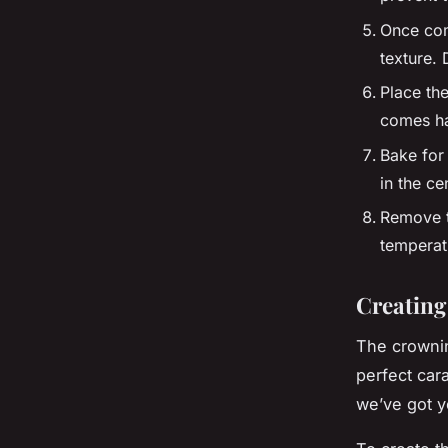
Once comb
texture.
Place the
comes ha
Bake for 
in the ce
Remove t
temperatu
Creating
The crownin
perfect cara
we’ve got y