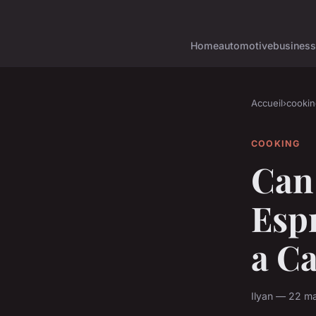
Home
automotive
business
Accueil
›
cookin
COOKING
Can 
Esp
a C
Ilyan — 22 ma