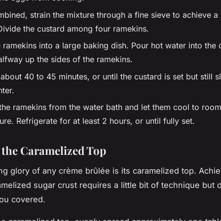
ined, strain the mixture through a fine sieve to achieve a 
 Divide the custard among four ramekins.
 ramekins into a large baking dish. Pour hot water into the di
lfway up the sides of the ramekins.
about 40 to 45 minutes, or until the custard is set but still sl
nter.
he ramekins from the water bath and let them cool to roo
re. Refrigerate for at least 2 hours, or until fully set.
 the Caramelized Top
g glory of any crème brûlée is its caramelized top. Achie
melized sugar crust requires a little bit of technique but 
ou covered.