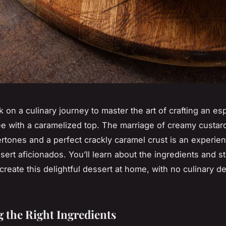
k on a culinary journey to master the art of crafting an e
e with a caramelized top. The marriage of creamy custard 
rtones and a perfect crackly caramel crust is an experie
ssert aficionados. You’ll learn about the ingredients and s
 create this delightful dessert at home, with no culinary d
 the Right Ingredients