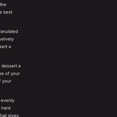
the
he best
ranulated
 velvety
sert a
 dessert a
ee of your
f your
 evenly
a hard
that gives