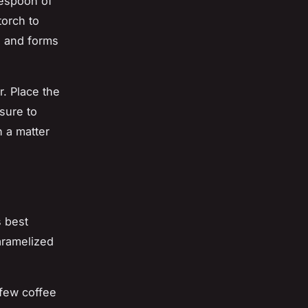
lespoon of
torch to
ed and forms
r. Place the
sure to
n a matter
s best
aramelized
 few coffee