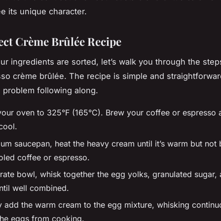
e its unique character.
ect Crème Brûlée Recipe
ur ingredients are sorted, let’s walk you through the step
so crème brûlée. The recipe is simple and straightforwar
o problem following along.
your oven to 325°F (165°C). Brew your coffee or espresso a
cool.
um saucepan, heat the heavy cream until it’s warm but not bo
ooled coffee or espresso.
rate bowl, whisk together the egg yolks, granulated sugar, 
ntil well combined.
y add the warm cream to the egg mixture, whisking continu
the eggs from cooking.