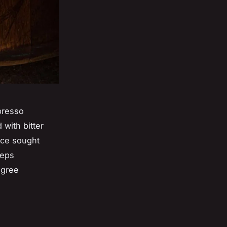
spresso
with bitter
nce sought
teps
egree