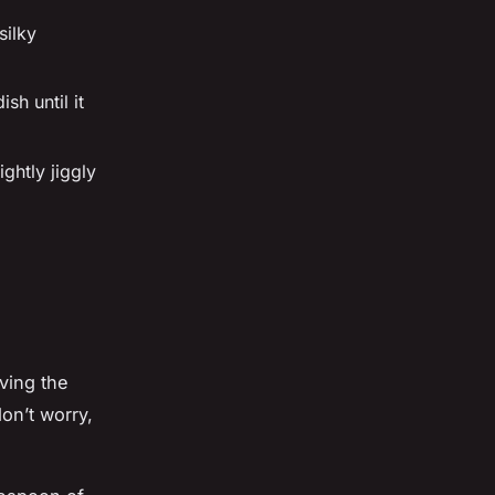
silky
sh until it
ightly jiggly
m
ving the
don’t worry,