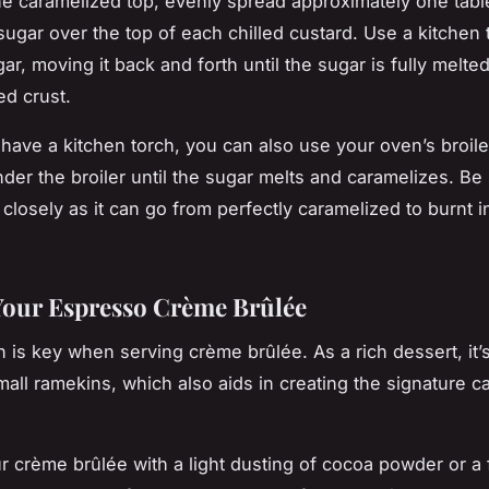
he caramelized top, evenly spread approximately one tab
sugar over the top of each chilled custard. Use a kitchen 
ar, moving it back and forth until the sugar is fully melt
ed crust.
 have a kitchen torch, you can also use your oven’s broile
der the broiler until the sugar melts and caramelizes. Be 
closely as it can go from perfectly caramelized to burnt i
.
Your Espresso Crème Brûlée
n is key when serving crème brûlée. As a rich dessert, it’
mall ramekins, which also aids in creating the signature c
r crème brûlée with a light dusting of cocoa powder or a