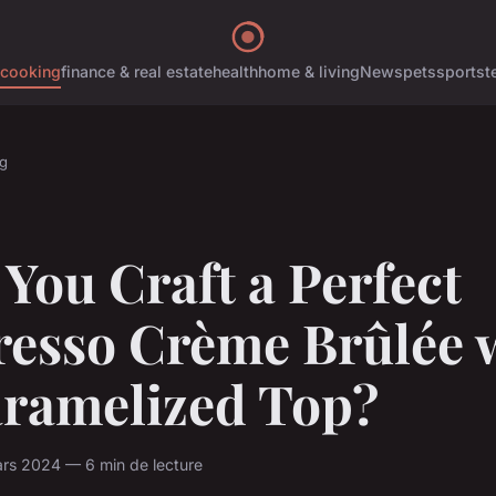
cooking
finance & real estate
health
home & living
News
pets
sports
t
g
You Craft a Perfect
resso Crème Brûlée 
aramelized Top?
rs 2024 — 6 min de lecture