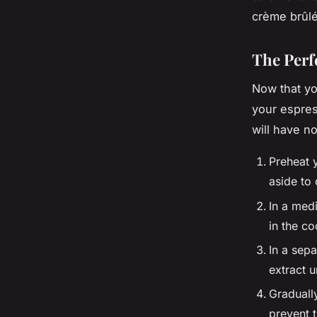
crème brûlé
The Perf
Now that yo
your espres
will have n
Preheat 
aside to 
In a medi
in the c
In a sepa
extract u
Graduall
prevent 