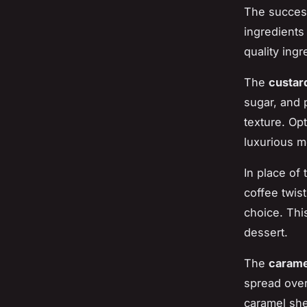
The success
ingredients
quality ing
The
custar
sugar, and p
texture. Op
luxurious m
In place of 
coffee twis
choice. Thi
dessert.
The
carame
spread over
caramel shel