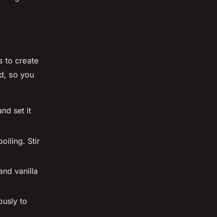
s to create
d, so you
nd set it
iling. Stir
and vanilla
ously to