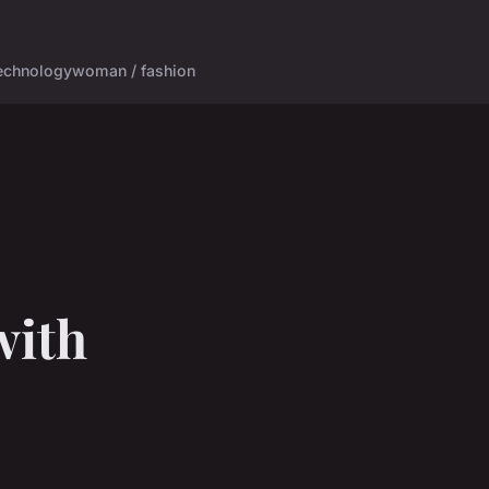
echnology
woman / fashion
with