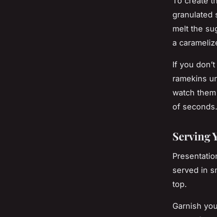
To create t
granulated 
melt the sug
a carameliz
If you don’t
ramekins un
watch them 
of seconds
Serving 
Presentatio
served in s
top.
Garnish you