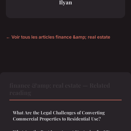
Ilyan
← Voir tous les articles finance &amp; real estate
finance &amp; real estate — Related
reading
What Are the Legal Challenges of Converting
Commercial Properties to Residential Use?