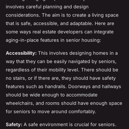
involves careful planning and design
considerations. The aim is to create a living space
that is safe, accessible, and adaptable. Here are
some ways real estate developers can integrate
aging-in-place features in senior housing:
Accessibility:
This involves designing homes in a
way that they can be easily navigated by seniors,
regardless of their mobility level. There should be
no stairs, or if there are, they should have safety
features such as handrails. Doorways and hallways
should be wide enough to accommodate
wheelchairs, and rooms should have enough space
for seniors to move around comfortably.
Safety:
A safe environment is crucial for seniors.