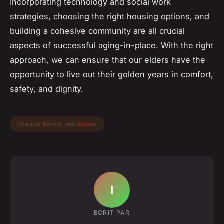
Incorporating technology and social work
strategies, choosing the right housing options, and
building a cohesive community are all crucial
aspects of successful aging-in-place. With the right
approach, we can ensure that our elders have the
opportunity to live out their golden years in comfort,
safety, and dignity.
finance &amp; real estate
I
ECRIT PAR