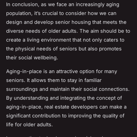
In conclusion, as we face an increasingly aging
population, it’s crucial to consider how we can
design and develop senior housing that meets the
diverse needs of older adults. The aim should be to
create a living environment that not only caters to
the physical needs of seniors but also promotes
their social wellbeing.
Aging-in-place is an attractive option for many
seniors. It allows them to stay in familiar
surroundings and maintain their social connections.
By understanding and integrating the concept of
aging-in-place, real estate developers can make a
significant contribution to improving the quality of
life for older adults.