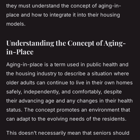
they must understand the concept of aging-in-
place and how to integrate it into their housing
models.
Understanding the Concept of Aging-
in-Place
Aging-in-place is a term used in public health and
the housing industry to describe a situation where
older adults can continue to live in their own homes
safely, independently, and comfortably, despite
their advancing age and any changes in their health
status. The concept promotes an environment that
can adapt to the evolving needs of the residents.
This doesn’t necessarily mean that seniors should