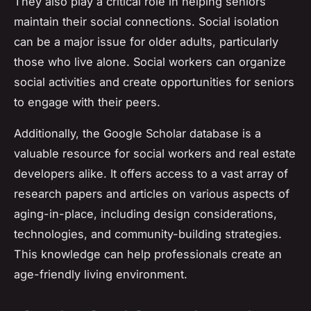
They also play a critical role in helping seniors
maintain their social connections. Social isolation
can be a major issue for older adults, particularly
those who live alone. Social workers can organize
social activities and create opportunities for seniors
to engage with their peers.
Additionally, the Google Scholar database is a
valuable resource for social workers and real estate
developers alike. It offers access to a vast array of
research papers and articles on various aspects of
aging-in-place, including design considerations,
technologies, and community-building strategies.
This knowledge can help professionals create an
age-friendly living environment.