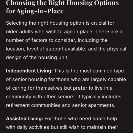
Choosing the Right Housing Options
for Aging-In-Place
Selecting the right housing option is crucial for
older adults who wish to age in place. There are a
number of factors to consider, including the
location, level of support available, and the physical
design of the housing unit.
Independent Living:
This is the most common type
of senior housing for those who are largely capable
of caring for themselves but prefer to live in a
community with other seniors. It typically includes
retirement communities and senior apartments.
Assisted Living:
For those who need some help
with daily activities but still wish to maintain their