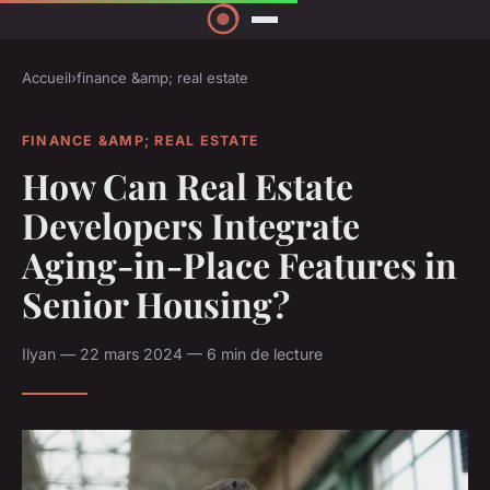
Accueil
›
finance &amp; real estate
FINANCE &AMP; REAL ESTATE
How Can Real Estate
Developers Integrate
Aging-in-Place Features in
Senior Housing?
Ilyan — 22 mars 2024 — 6 min de lecture