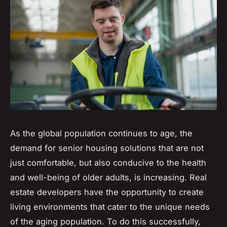
As the global population continues to age, the
demand for senior housing solutions that are not
just comfortable, but also conducive to the health
and well-being of older adults, is increasing. Real
estate developers have the opportunity to create
living environments that cater to the unique needs
of the aging population. To do this successfully,