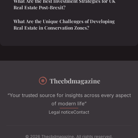
What Are the Best Investment Strategies for UK
Real Estate Post-Brexit?
What Are the Unique Challenges of Developing
Real Estate in Conservation Zones?
Thecbdmagazine
“Your trusted source for insights across every aspect
of modern life”
Legal notice
Contact
© 2026 Thecbdmagazine. All rights reserved.