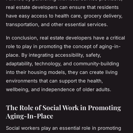
real estate developers can ensure that residents
have easy access to health care, grocery delivery,
transportation, and other essential services.
In conclusion, real estate developers have a critical
role to play in promoting the concept of aging-in-
place. By integrating accessibility, safety,
adaptability, technology, and community-building
into their housing models, they can create living
environments that can support the health,
wellbeing, and independence of older adults.
The Role of Social Work in Promoting
Aging-In-Place
Social workers play an essential role in promoting