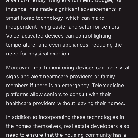
a senior-friendly living environment. Google, for
instance, has made significant advancements in
smart home technology, which can make
independent living easier and safer for seniors.
Voice-activated devices can control lighting,
temperature, and even appliances, reducing the
need for physical exertion.
Moreover, health monitoring devices can track vital
signs and alert healthcare providers or family
members if there is an emergency. Telemedicine
platforms allow seniors to consult with their
healthcare providers without leaving their homes.
In addition to incorporating these technologies in
the homes themselves, real estate developers also
need to ensure that the housing community has a