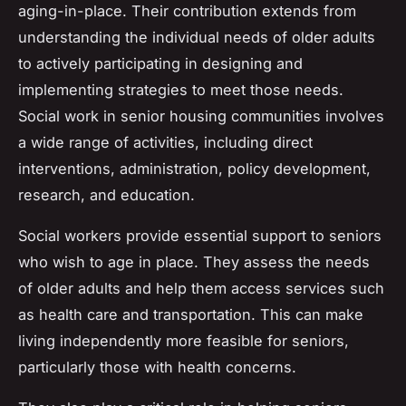
aging-in-place. Their contribution extends from
understanding the individual needs of older adults
to actively participating in designing and
implementing strategies to meet those needs.
Social work in senior housing communities involves
a wide range of activities, including direct
interventions, administration, policy development,
research, and education.
Social workers provide essential support to seniors
who wish to age in place. They assess the needs
of older adults and help them access services such
as health care and transportation. This can make
living independently more feasible for seniors,
particularly those with health concerns.