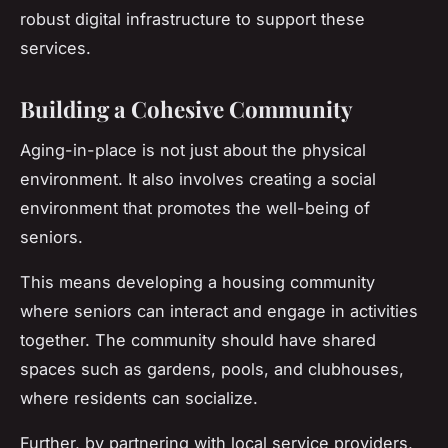
robust digital infrastructure to support these
services.
Building a Cohesive Community
Aging-in-place is not just about the physical
environment. It also involves creating a social
environment that promotes the well-being of
seniors.
This means developing a housing community
where seniors can interact and engage in activities
together. The community should have shared
spaces such as gardens, pools, and clubhouses,
where residents can socialize.
Further, by partnering with local service providers,