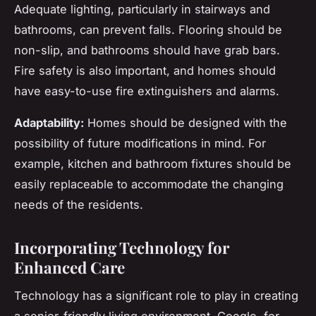
Adequate lighting, particularly in stairways and
bathrooms, can prevent falls. Flooring should be
non-slip, and bathrooms should have grab bars.
Fire safety is also important, and homes should
have easy-to-use fire extinguishers and alarms.
Adaptability:
Homes should be designed with the
possibility of future modifications in mind. For
example, kitchen and bathroom fixtures should be
easily replaceable to accommodate the changing
needs of the residents.
Incorporating Technology for
Enhanced Care
Technology has a significant role to play in creating