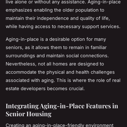
live alone or without any assistance. Aging-in-place
emphasizes enabling the older population to
maintain their independence and quality of life,
while having access to necessary support services.
Aging-in-place is a desirable option for many
seniors, as it allows them to remain in familiar
surroundings and maintain social connections.
Nevertheless, not all homes are designed to
accommodate the physical and health challenges
associated with aging. This is where the role of real
estate developers becomes crucial.
Integrating Aging-in-Place Features in
Senior Housing
Creating an aging-in-place-friendly environment