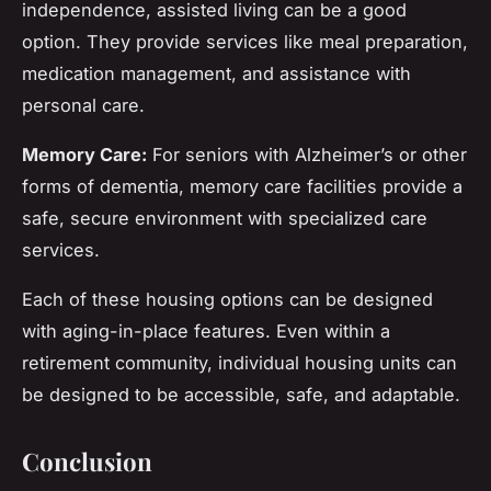
independence, assisted living can be a good
option. They provide services like meal preparation,
medication management, and assistance with
personal care.
Memory Care:
For seniors with Alzheimer’s or other
forms of dementia, memory care facilities provide a
safe, secure environment with specialized care
services.
Each of these housing options can be designed
with aging-in-place features. Even within a
retirement community, individual housing units can
be designed to be accessible, safe, and adaptable.
Conclusion