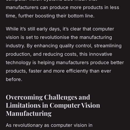
manufacturers can produce more products in less
time, further boosting their bottom line.
While it’s still early days, it’s clear that computer
vision is set to revolutionise the manufacturing
industry. By enhancing quality control, streamlining
production, and reducing costs, this innovative
technology is helping manufacturers produce better
products, faster and more efficiently than ever
before.
Overcoming Challenges and
Limitations in Computer Vision
Manufacturing
As revolutionary as computer vision in