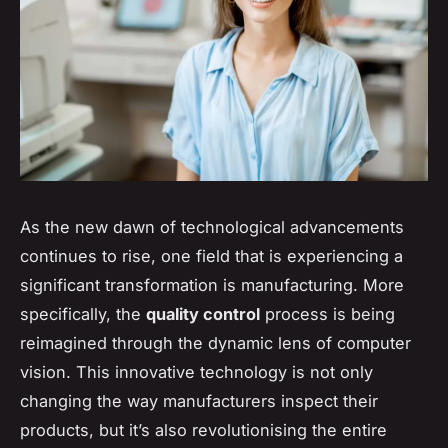
As the new dawn of technological advancements
continues to rise, one field that is experiencing a
significant transformation is manufacturing. More
specifically, the
quality control
process is being
reimagined through the dynamic lens of computer
vision. This innovative technology is not only
changing the way manufacturers inspect their
products, but it’s also revolutionising the entire