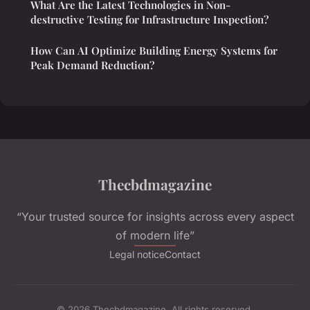
What Are the Latest Technologies in Non-
destructive Testing for Infrastructure Inspection?
How Can AI Optimize Building Energy Systems for
Peak Demand Reduction?
Thecbdmagazine
“Your trusted source for insights across every aspect
of modern life”
Legal notice
Contact
© 2026 Thecbdmagazine. All rights reserved.