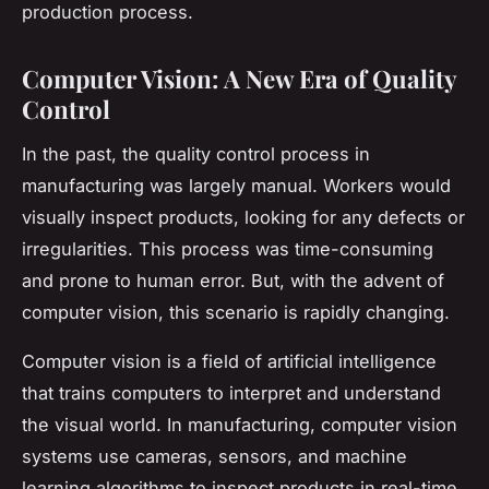
production process.
Computer Vision: A New Era of Quality
Control
In the past, the quality control process in
manufacturing was largely manual. Workers would
visually inspect products, looking for any defects or
irregularities. This process was time-consuming
and prone to human error. But, with the advent of
computer vision, this scenario is rapidly changing.
Computer vision
is a field of artificial intelligence
that trains computers to interpret and understand
the visual world. In manufacturing, computer vision
systems use cameras, sensors, and machine
learning algorithms to inspect products in real-time.