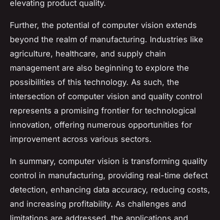
elevating product quality.
Further, the potential of computer vision extends
beyond the realm of manufacturing. Industries like
agriculture, healthcare, and supply chain
management are also beginning to explore the
possibilities of this technology. As such, the
intersection of computer vision and quality control
represents a promising frontier for technological
innovation, offering numerous opportunities for
improvement across various sectors.
In summary, computer vision is transforming quality
control in manufacturing, providing real-time defect
detection, enhancing data accuracy, reducing costs,
and increasing profitability. As challenges and
limitations are addressed, the applications and