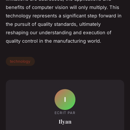
benefits of computer vision will only multiply. This
technology represents a significant step forward in
the pursuit of quality standards, ultimately
reshaping our understanding and execution of
quality control in the manufacturing world.
technology
I
ECRIT PAR
Ilyan