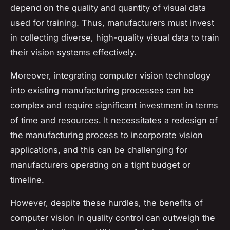
depend on the quality and quantity of visual data
used for training. Thus, manufacturers must invest
in collecting diverse, high-quality visual data to train
their vision systems effectively.
Moreover, integrating computer vision technology
into existing manufacturing processes can be
complex and require significant investment in terms
of time and resources. It necessitates a redesign of
the manufacturing process to incorporate vision
applications, and this can be challenging for
manufacturers operating on a tight budget or
timeline.
However, despite these hurdles, the benefits of
computer vision in quality control can outweigh the