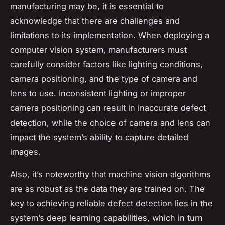
manufacturing may be, it is essential to
acknowledge that there are challenges and
limitations to its implementation. When deploying a
computer vision system, manufacturers must
carefully consider factors like lighting conditions,
camera positioning, and the type of camera and
lens to use. Inconsistent lighting or improper
camera positioning can result in inaccurate defect
detection, while the choice of camera and lens can
impact the system’s ability to capture detailed
images.
Also, it’s noteworthy that machine vision algorithms
are as robust as the data they are trained on. The
key to achieving reliable defect detection lies in the
system’s deep learning capabilities, which in turn