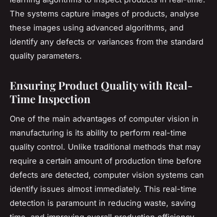
The systems capture images of products, analyse
these images using advanced algorithms, and
identify any defects or variances from the standard
quality parameters.
Ensuring Product Quality with Real-
Time Inspection
One of the main advantages of computer vision in
manufacturing is its ability to perform real-time
quality control. Unlike traditional methods that may
require a certain amount of production time before
defects are detected, computer vision systems can
identify issues almost immediately. This real-time
detection is paramount in reducing waste, saving
time, and improving overall production efficiency.