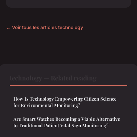
← Voir tous les articles technology
technology — Related reading
How Is Technology Empowering Citizen Science
for Environmental Monitoring?
Are Smart Watches Becoming a Viable Alternative
to Traditional Patient Vital Sign Monitoring?