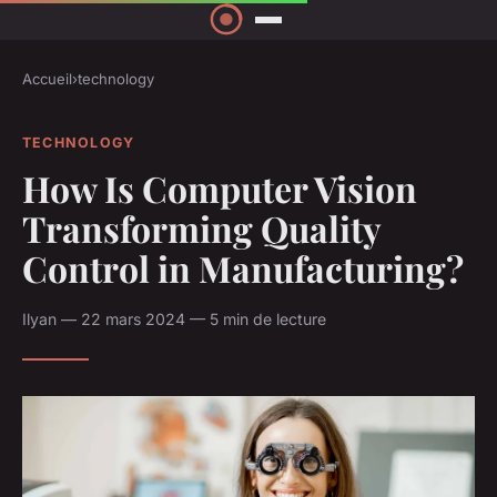
Accueil
›
technology
TECHNOLOGY
How Is Computer Vision
Transforming Quality
Control in Manufacturing?
Ilyan — 22 mars 2024 — 5 min de lecture