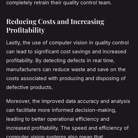
completely retrain their quality control team.
Reducing Costs and Increasing
Profitability
Lastly, the use of computer vision in quality control
can lead to significant cost savings and increased
profitability. By detecting defects in real time,
manufacturers can reduce waste and save on the
costs associated with producing and disposing of
defective products.
Moreover, the improved data accuracy and analysis
can facilitate more informed decision-making,
leading to better operational efficiency and
increased profitability. The speed and efficiency of
computer vision systems also mean that