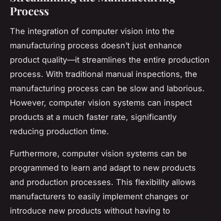
Process
The integration of computer vision into the
manufacturing process doesn’t just enhance
product quality—it streamlines the entire production
process. With traditional manual inspections, the
manufacturing process can be slow and laborious.
However, computer vision systems can inspect
products at a much faster rate, significantly
reducing production time.
Furthermore, computer vision systems can be
programmed to learn and adapt to new products
and production processes. This flexibility allows
manufacturers to easily implement changes or
introduce new products without having to