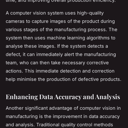
A computer vision system uses high-quality
cameras to capture images of the product during
various stages of the manufacturing process. The
system then uses machine learning algorithms to
analyse these images. If the system detects a
defect, it can immediately alert the manufacturing
team, who can then take necessary corrective
actions. This immediate detection and correction
help minimise the production of defective products.
Enhancing Data Accuracy and Analysis
Another significant advantage of computer vision in
manufacturing is the improvement in data accuracy
and analysis. Traditional quality control methods