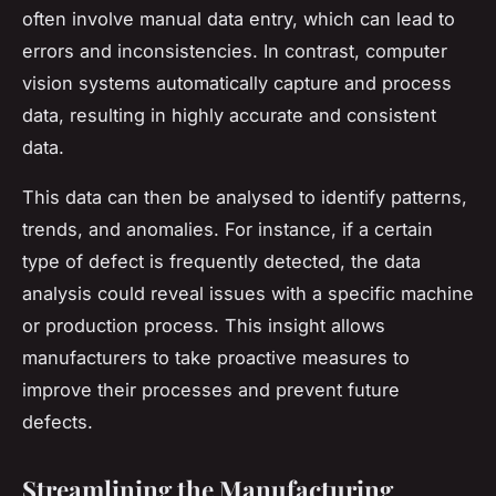
often involve manual data entry, which can lead to
errors and inconsistencies. In contrast, computer
vision systems automatically capture and process
data, resulting in highly accurate and consistent
data.
This data can then be analysed to identify patterns,
trends, and anomalies. For instance, if a certain
type of defect is frequently detected, the data
analysis could reveal issues with a specific machine
or production process. This insight allows
manufacturers to take proactive measures to
improve their processes and prevent future
defects.
Streamlining the Manufacturing