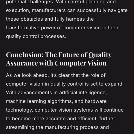
potential challenges. With careful planning and
execution, manufacturers can successfully navigate
these obstacles and fully harness the
transformative power of computer vision in their
quality control processes.
Conclusion: The Future of Quality
Assurance with Computer Vision
As we look ahead, it’s clear that the role of
computer vision in quality control is set to expand.
With advancements in artificial intelligence,
machine learning algorithms, and hardware
technology, computer vision systems will continue
to become more accurate and efficient, further
streamlining the manufacturing process and