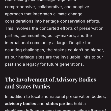
comprehensive, collaborative, and adaptive
approach that integrates climate change
considerations into heritage conservation efforts.
This involves the concerted efforts of preservation
parties, communities, policy-makers, and the
international community at large. Despite the
daunting challenges, the stakes couldn’t be higher,
as our heritage sites are the invaluable links to our
past and a legacy for future generations.
The Involvement of Advisory Bodies
and States Parties
In addition to local and national preservation bodies,
advisory bodies
and
states parties
hold a
significant influence over the preservation efforts of