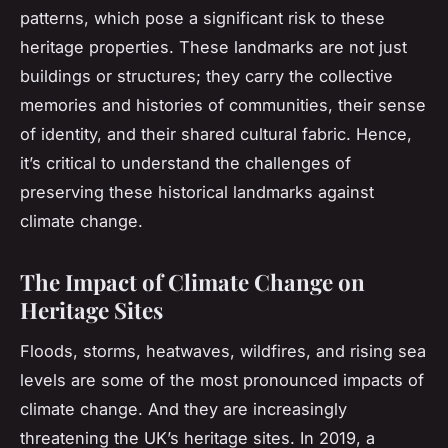
patterns, which pose a significant risk to these
heritage properties. These landmarks are not just
buildings or structures; they carry the collective
memories and histories of communities, their sense
of identity, and their shared cultural fabric. Hence,
it’s critical to understand the challenges of
preserving these historical landmarks against
climate change.
The Impact of Climate Change on
Heritage Sites
Floods, storms, heatwaves, wildfires, and rising sea
levels are some of the most pronounced impacts of
climate change. And they are increasingly
threatening the UK’s heritage sites. In 2019, a