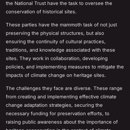
the National Trust have the task to oversee the
conservation of historical sites.
These
parties
have the mammoth task of not just
preserving the physical structures, but also
ensuring the continuity of cultural practices,
traditions, and knowledge associated with these
sites. They work in collaboration, developing
policies, and implementing measures to mitigate the
impacts of climate change on heritage sites.
The challenges they face are diverse. These range
from creating and implementing effective climate
change adaptation strategies, securing the
necessary funding for preservation efforts, to
raising public awareness about the importance of