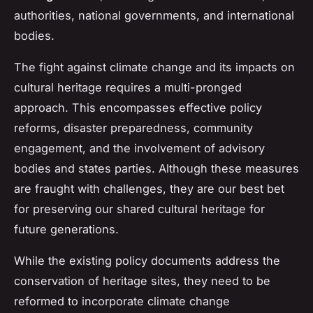
authorities, national governments, and international
bodies.
The fight against climate change and its impacts on
cultural heritage requires a multi-pronged
approach. This encompasses effective policy
reforms, disaster preparedness, community
engagement, and the involvement of advisory
bodies and states parties. Although these measures
are fraught with challenges, they are our best bet
for preserving our shared cultural heritage for
future generations.
While the existing policy documents address the
conservation of heritage sites, they need to be
reformed to incorporate climate change