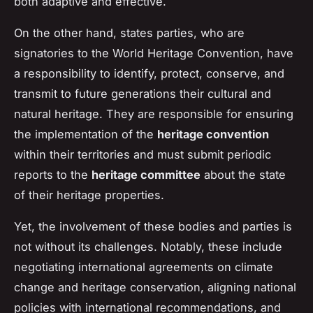
both adaptive and effective.
On the other hand, states parties, who are
signatories to the World Heritage Convention, have
a responsibility to identify, protect, conserve, and
transmit to future generations their cultural and
natural heritage. They are responsible for ensuring
the implementation of the
heritage convention
within their territories and must submit periodic
reports to the
heritage committee
about the state
of their heritage properties.
Yet, the involvement of these bodies and parties is
not without its challenges. Notably, these include
negotiating international agreements on climate
change and heritage conservation, aligning national
policies with international recommendations, and