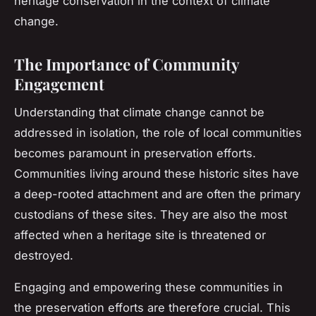
heritage conservation in the context of climate
change.
The Importance of Community
Engagement
Understanding that climate change cannot be
addressed in isolation, the role of local communities
becomes paramount in preservation efforts.
Communities living around these historic sites have
a deep-rooted attachment and are often the primary
custodians of these sites. They are also the most
affected when a heritage site is threatened or
destroyed.
Engaging and empowering these communities in
the preservation efforts are therefore crucial. This