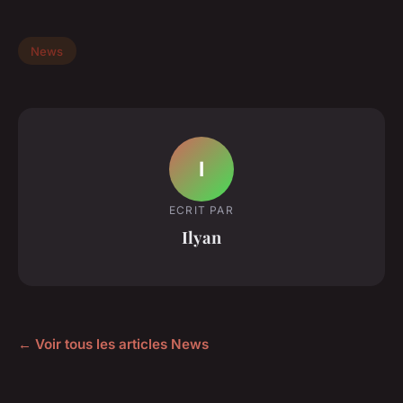
News
I
ECRIT PAR
Ilyan
← Voir tous les articles News