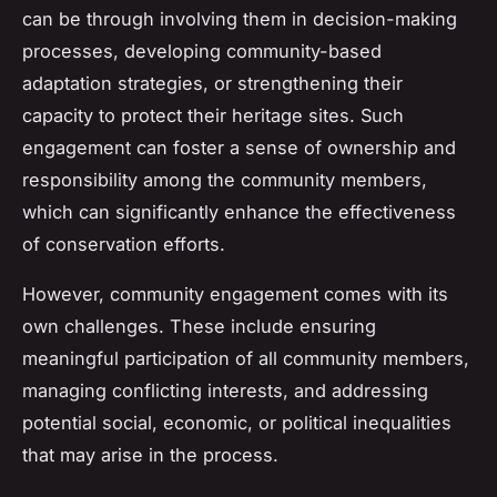
can be through involving them in decision-making
processes, developing community-based
adaptation strategies, or strengthening their
capacity to protect their heritage sites. Such
engagement can foster a sense of ownership and
responsibility among the community members,
which can significantly enhance the effectiveness
of conservation efforts.
However, community engagement comes with its
own challenges. These include ensuring
meaningful participation of all community members,
managing conflicting interests, and addressing
potential social, economic, or political inequalities
that may arise in the process.