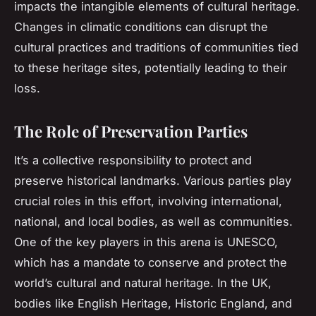
impacts the intangible elements of cultural heritage.
Changes in climatic conditions can disrupt the
cultural practices and traditions of communities tied
to these heritage sites, potentially leading to their
loss.
The Role of Preservation Parties
It’s a collective responsibility to protect and
preserve historical landmarks. Various parties play
crucial roles in this effort, involving international,
national, and local bodies, as well as communities.
One of the key players in this arena is UNESCO,
which has a mandate to conserve and protect the
world’s cultural and natural heritage. In the UK,
bodies like English Heritage, Historic England, and