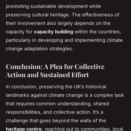
promoting sustainable development while
preserving cultural heritage. The effectiveness of
their involvement also largely depends on the
capacity for
capacity building
within the countries,
particularly in developing and implementing climate
change adaptation strategies.
Conclusion: A Plea for Collective
Action and Sustained Effort
In conclusion, preserving the UK’s historical
landmarks against climate change is a complex task
that requires common understanding, shared
responsibilities, and collective action. It’s a
challenge that goes beyond the walls of the
heritage centre
, reaching out to communities, local