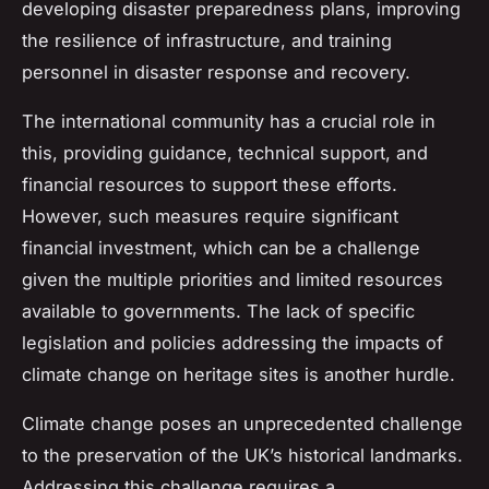
developing disaster preparedness plans, improving
the resilience of infrastructure, and training
personnel in disaster response and recovery.
The international community has a crucial role in
this, providing guidance, technical support, and
financial resources to support these efforts.
However, such measures require significant
financial investment, which can be a challenge
given the multiple priorities and limited resources
available to governments. The lack of specific
legislation and policies addressing the impacts of
climate change on heritage sites is another hurdle.
Climate change poses an unprecedented challenge
to the preservation of the UK’s historical landmarks.
Addressing this challenge requires a