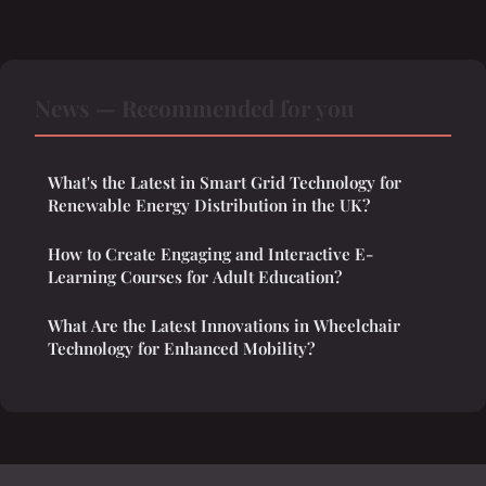
News — Recommended for you
What's the Latest in Smart Grid Technology for
Renewable Energy Distribution in the UK?
How to Create Engaging and Interactive E-
Learning Courses for Adult Education?
What Are the Latest Innovations in Wheelchair
Technology for Enhanced Mobility?