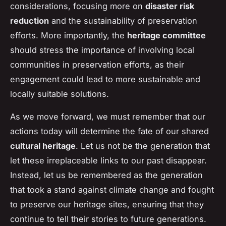
considerations, focusing more on
disaster risk
reduction
and the sustainability of preservation
efforts. More importantly, the
heritage committee
should stress the importance of involving local
communities in preservation efforts, as their
engagement could lead to more sustainable and
locally suitable solutions.
As we move forward, we must remember that our
actions today will determine the fate of our shared
cultural heritage
. Let us not be the generation that
let these irreplaceable links to our past disappear.
Instead, let us be remembered as the generation
that took a stand against climate change and fought
to preserve our heritage sites, ensuring that they
continue to tell their stories to future generations.