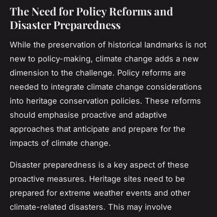
The Need for Policy Reforms and
Disaster Preparedness
While the preservation of historical landmarks is not
new to policy-making, climate change adds a new
dimension to the challenge. Policy reforms are
needed to integrate climate change considerations
into heritage conservation policies. These reforms
should emphasise proactive and adaptive
approaches that anticipate and prepare for the
impacts of climate change.
Disaster preparedness is a key aspect of these
proactive measures. Heritage sites need to be
prepared for extreme weather events and other
climate-related disasters. This may involve