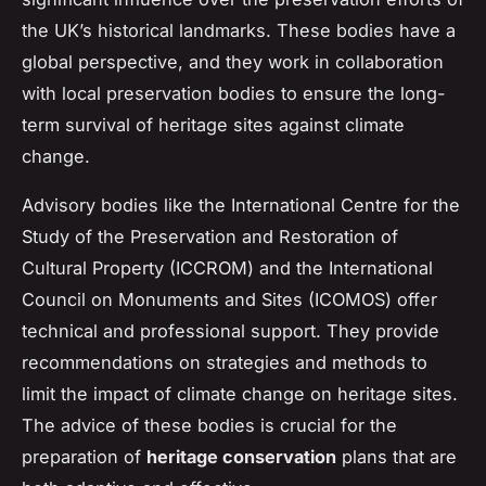
the UK’s historical landmarks. These bodies have a
global perspective, and they work in collaboration
with local preservation bodies to ensure the long-
term survival of heritage sites against climate
change.
Advisory bodies like the International Centre for the
Study of the Preservation and Restoration of
Cultural Property (ICCROM) and the International
Council on Monuments and Sites (ICOMOS) offer
technical and professional support. They provide
recommendations on strategies and methods to
limit the impact of climate change on heritage sites.
The advice of these bodies is crucial for the
preparation of
heritage conservation
plans that are