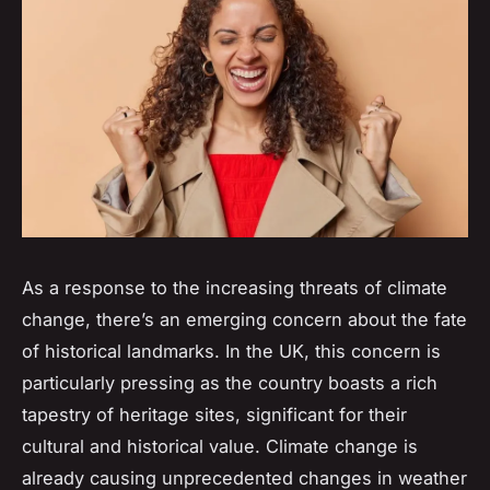
As a response to the increasing threats of climate
change, there’s an emerging concern about the fate
of historical landmarks. In the UK, this concern is
particularly pressing as the country boasts a rich
tapestry of
heritage
sites, significant for their
cultural and historical value. Climate change is
already causing unprecedented changes in weather