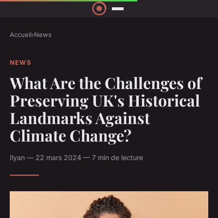
Accueil
›
News
NEWS
What Are the Challenges of
Preserving UK's Historical
Landmarks Against
Climate Change?
Ilyan — 22 mars 2024 — 7 min de lecture