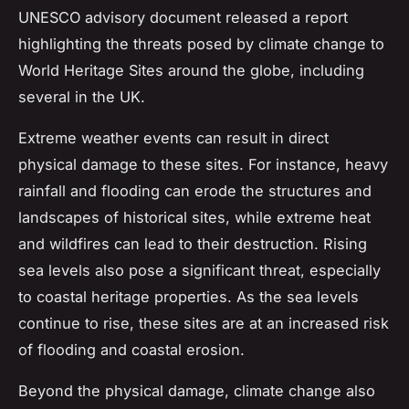
UNESCO advisory document released a report
highlighting the threats posed by climate change to
World Heritage Sites around the globe, including
several in the UK.
Extreme weather events can result in direct
physical damage to these sites. For instance, heavy
rainfall and flooding can erode the structures and
landscapes of historical sites, while extreme heat
and wildfires can lead to their destruction. Rising
sea levels also pose a significant threat, especially
to coastal heritage properties. As the sea levels
continue to rise, these sites are at an increased risk
of flooding and coastal erosion.
Beyond the physical damage, climate change also