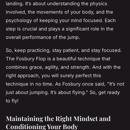
landing. It’s about understanding the physics
involved, the movements of your body, and the
psychology of keeping your mind focused. Each
step is crucial and plays a significant role in the
overall performance of the jump.
So, keep practicing, stay patient, and stay focused.
The Fosbury Flop is a beautiful technique that
combines grace, agility, and strength. And with the
right approach, you will surely perfect this
technique in no time. As Fosbury once said, "It’s not
just about jumping. It’s about flying." So, get ready
to fly!
Maintaining the Right Mindset and
Conditioning Your Body