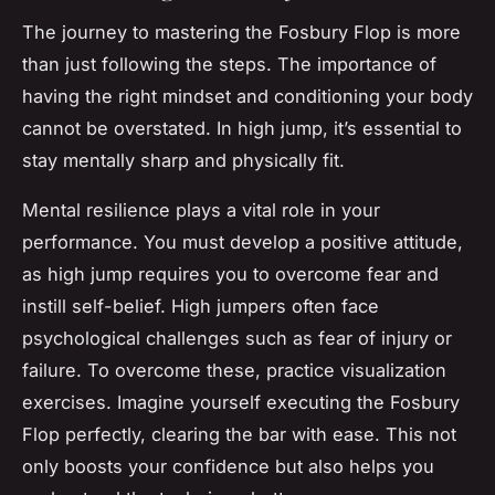
The journey to mastering the Fosbury Flop is more
than just following the steps. The importance of
having the right mindset and conditioning your body
cannot be overstated. In high jump, it’s essential to
stay mentally sharp and physically fit.
Mental resilience plays a vital role in your
performance. You must develop a positive attitude,
as high jump requires you to overcome fear and
instill self-belief. High jumpers often face
psychological challenges such as fear of injury or
failure. To overcome these, practice visualization
exercises. Imagine yourself executing the Fosbury
Flop perfectly, clearing the bar with ease. This not
only boosts your confidence but also helps you