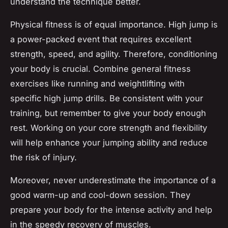
understand the technique better.
Physical fitness is of equal importance. High jump is
a power-packed event that requires excellent
strength, speed, and agility. Therefore, conditioning
your body is crucial. Combine general fitness
exercises like running and weightlifting with
specific high jump drills. Be consistent with your
training, but remember to give your body enough
rest. Working on your core strength and flexibility
will help enhance your jumping ability and reduce
the risk of injury.
Moreover, never underestimate the importance of a
good warm-up and cool-down session. They
prepare your body for the intense activity and help
in the speedy recovery of muscles.