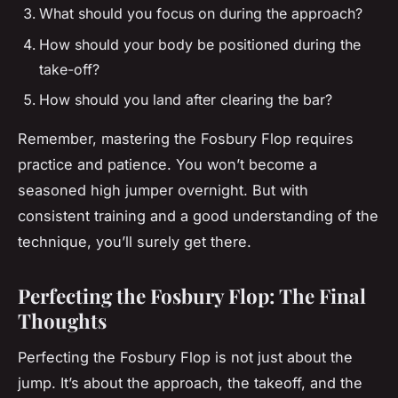
What should you focus on during the approach?
How should your body be positioned during the
take-off?
How should you land after clearing the bar?
Remember, mastering the Fosbury Flop requires
practice and patience. You won’t become a
seasoned high jumper overnight. But with
consistent training and a good understanding of the
technique, you’ll surely get there.
Perfecting the Fosbury Flop: The Final
Thoughts
Perfecting the Fosbury Flop is not just about the
jump. It’s about the approach, the takeoff, and the