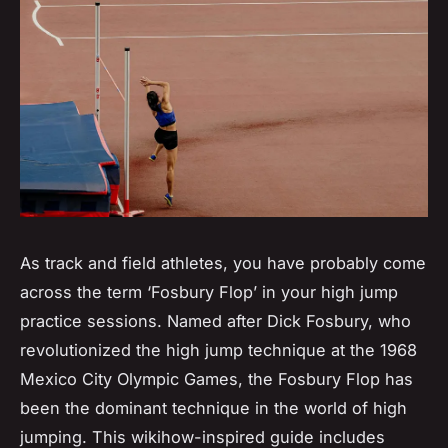
As track and field athletes, you have probably come
across the term ‘Fosbury Flop’ in your high jump
practice sessions. Named after Dick Fosbury, who
revolutionized the high jump technique at the 1968
Mexico City Olympic Games, the Fosbury Flop has
been the dominant technique in the world of high
jumping. This wikihow-inspired guide includes