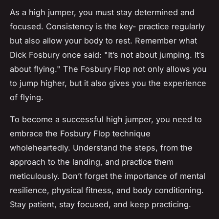
As a high jumper, you must stay determined and
focused. Consistency is the key- practice regularly
but also allow your body to rest. Remember what
Dick Fosbury once said: "It’s not about jumping. It’s
about flying." The Fosbury Flop not only allows you
to jump higher, but it also gives you the experience
of flying.
To become a successful high jumper, you need to
embrace the Fosbury Flop technique
wholeheartedly. Understand the steps, from the
approach to the landing, and practice them
meticulously. Don’t forget the importance of mental
resilience, physical fitness, and body conditioning.
Stay patient, stay focused, and keep practicing.