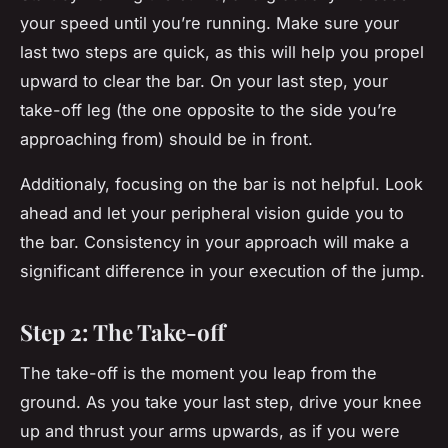
your speed until you’re running. Make sure your
last two steps are quick, as this will help you propel
upward to clear the bar. On your last step, your
take-off leg (the one opposite to the side you’re
approaching from) should be in front.
Additionaly, focusing on the bar is not helpful. Look
ahead and let your peripheral vision guide you to
the bar. Consistency in your approach will make a
significant difference in your execution of the jump.
Step 2: The Take-off
The take-off is the moment you leap from the
ground. As you take your last step, drive your knee
up and thrust your arms upwards, as if you were