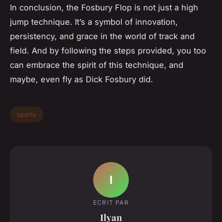
In conclusion, the Fosbury Flop is not just a high
jump technique. It’s a symbol of innovation,
persistency, and grace in the world of track and
field. And by following the steps provided, you too
can embrace the spirit of this technique, and
maybe, even fly as Dick Fosbury did.
sports
I
ECRIT PAR
Ilyan