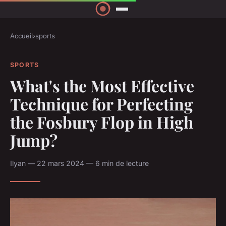
Accueil
›
sports
SPORTS
What's the Most Effective
Technique for Perfecting
the Fosbury Flop in High
Jump?
Ilyan — 22 mars 2024 — 6 min de lecture