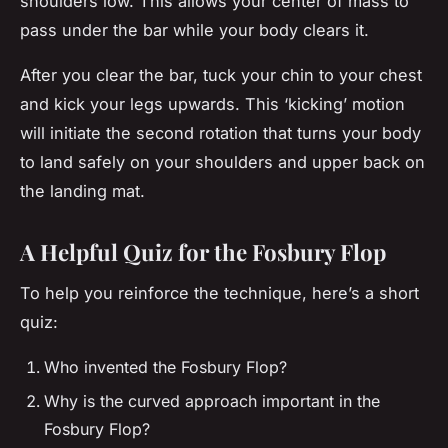
shoulders low. This allows your center of mass to
pass under the bar while your body clears it.
After you clear the bar, tuck your chin to your chest
and kick your legs upwards. This ‘kicking’ motion
will initiate the second rotation that turns your body
to land safely on your shoulders and upper back on
the landing mat.
A Helpful Quiz for the Fosbury Flop
To help you reinforce the technique, here’s a short
quiz:
Who invented the Fosbury Flop?
Why is the curved approach important in the
Fosbury Flop?