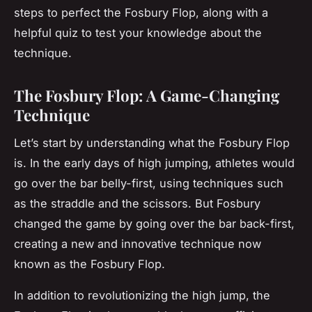
steps to perfect the Fosbury Flop, along with a
helpful quiz to test your knowledge about the
technique.
The Fosbury Flop: A Game-Changing
Technique
Let’s start by understanding what the Fosbury Flop
is. In the early days of high jumping, athletes would
go over the bar belly-first, using techniques such
as the straddle and the scissors. But Fosbury
changed the game by going over the bar back-first,
creating a new and innovative technique now
known as the Fosbury Flop.
In addition to revolutionizing the high jump, the