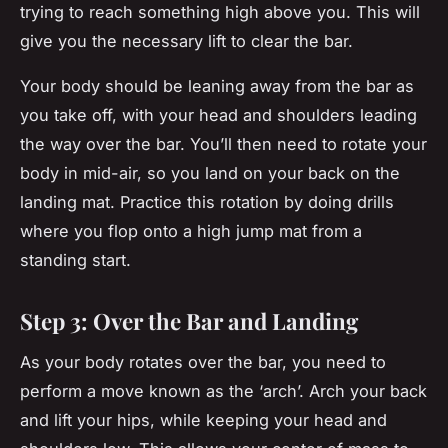
trying to reach something high above you. This will
give you the necessary lift to clear the bar.
Your body should be leaning away from the bar as
you take off, with your head and shoulders leading
the way over the bar. You’ll then need to rotate your
body in mid-air, so you land on your back on the
landing mat. Practice this rotation by doing drills
where you flop onto a high jump mat from a
standing start.
Step 3: Over the Bar and Landing
As your body rotates over the bar, you need to
perform a move known as the ‘arch’. Arch your back
and lift your hips, while keeping your head and