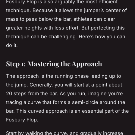
Fosbury Flop is also arguably the most efficient
technique. Because it allows the jumper’s center of
mass to pass below the bar, athletes can clear
greater heights with less effort. But perfecting this
technique can be challenging. Here’s how you can
do it.
Step 1: Mastering the Approach
The approach is the running phase leading up to
the jump. Generally, you will start at a point about
20 steps from the bar. As you run, imagine you’re
tracing a curve that forms a semi-circle around the
bar. This curved approach is an essential part of the
Fosbury Flop.
Start by walking the curve, and gradually increase