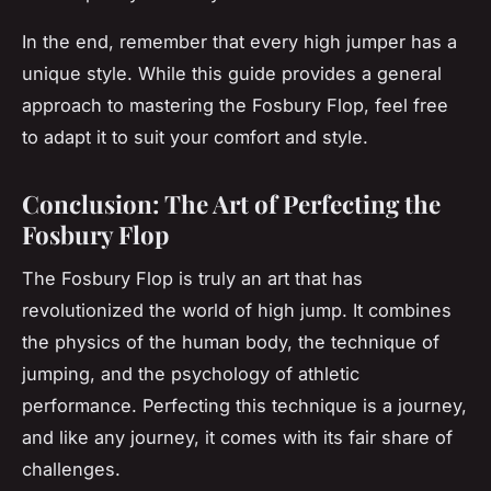
In the end, remember that every high jumper has a
unique style. While this guide provides a general
approach to mastering the Fosbury Flop, feel free
to adapt it to suit your comfort and style.
Conclusion: The Art of Perfecting the
Fosbury Flop
The Fosbury Flop is truly an art that has
revolutionized the world of high jump. It combines
the physics of the human body, the technique of
jumping, and the psychology of athletic
performance. Perfecting this technique is a journey,
and like any journey, it comes with its fair share of
challenges.