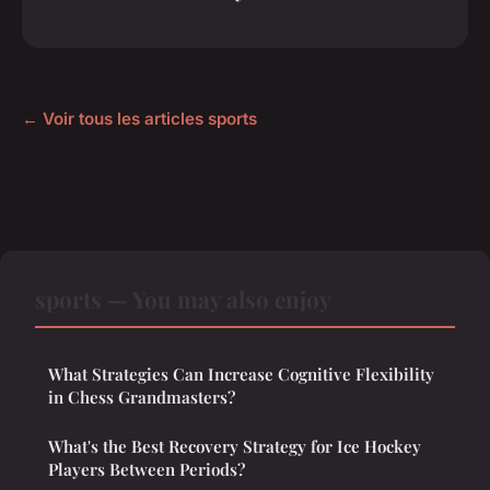
← Voir tous les articles sports
sports — You may also enjoy
What Strategies Can Increase Cognitive Flexibility
in Chess Grandmasters?
What's the Best Recovery Strategy for Ice Hockey
Players Between Periods?