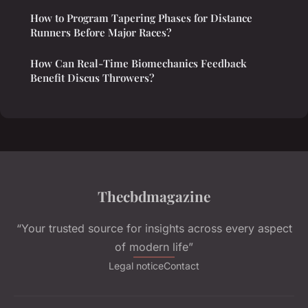
How to Program Tapering Phases for Distance
Runners Before Major Races?
How Can Real-Time Biomechanics Feedback
Benefit Discus Throwers?
Thecbdmagazine
“Your trusted source for insights across every aspect
of modern life”
Legal notice
Contact