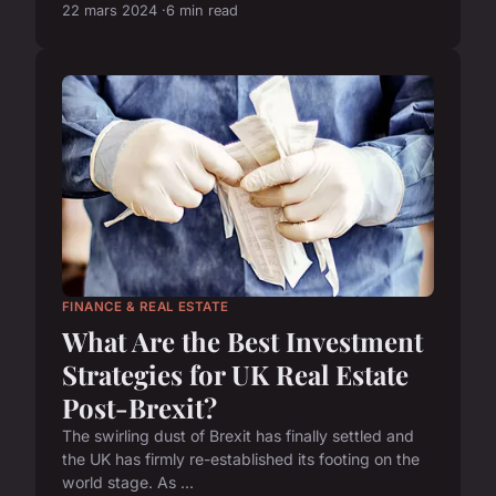
22 mars 2024
6 min read
FINANCE & REAL ESTATE
What Are the Best Investment
Strategies for UK Real Estate
Post-Brexit?
The swirling dust of Brexit has finally settled and
the UK has firmly re-established its footing on the
world stage. As ...