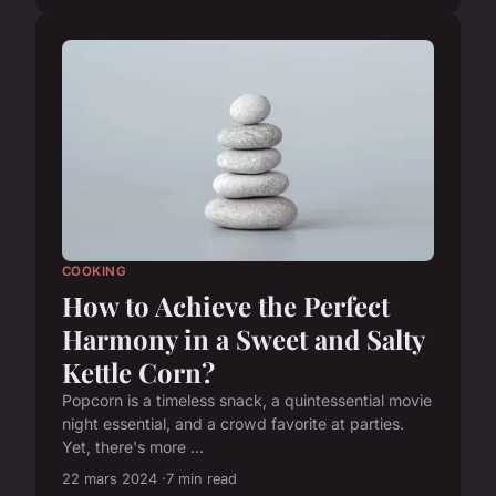
COOKING
How to Achieve the Perfect
Harmony in a Sweet and Salty
Kettle Corn?
Popcorn is a timeless snack, a quintessential movie
night essential, and a crowd favorite at parties.
Yet, there's more ...
22 mars 2024
7 min read