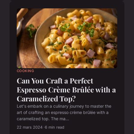
COOKING
Can You Craft a Perfect
Espresso Crème Brûlée with a
Caramelized Top?
Let's embark on a culinary journey to master the
art of crafting an espresso crème brûlée with a
caramelized top. The ma...
22 mars 2024
6 min read