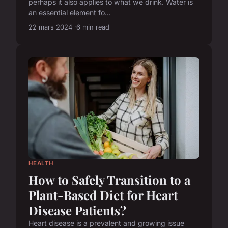
perhaps it also applies to what we drink. Water is
an essential element fo...
22 mars 2024
6 min read
HEALTH
How to Safely Transition to a
Plant-Based Diet for Heart
Disease Patients?
Heart disease is a prevalent and growing issue