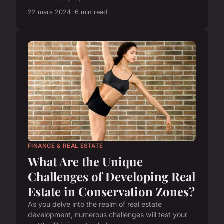
22 mars 2024
6 min read
FINANCE & REAL ESTATE
What Are the Unique
Challenges of Developing Real
Estate in Conservation Zones?
As you delve into the realm of real estate
development, numerous challenges will test your