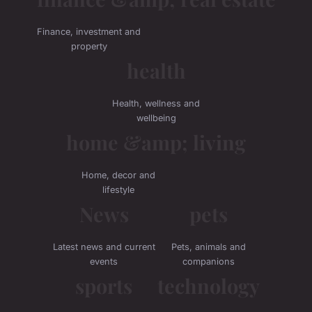
Finance, investment and
property
health
Health, wellness and
wellbeing
home &amp; living
Home, decor and
lifestyle
News
pets
Latest news and current
Pets, animals and
events
companions
sports
technology