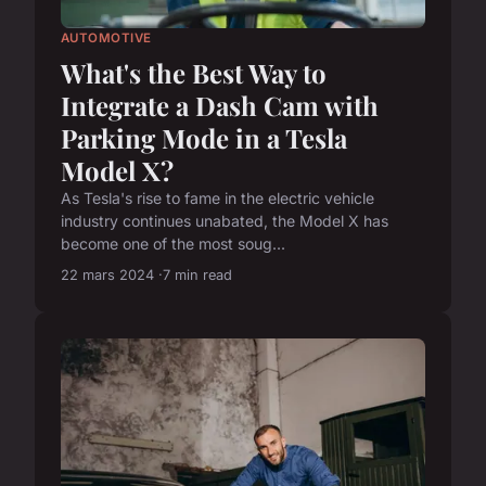
AUTOMOTIVE
What's the Best Way to
Integrate a Dash Cam with
Parking Mode in a Tesla
Model X?
As Tesla's rise to fame in the electric vehicle
industry continues unabated, the Model X has
become one of the most soug...
22 mars 2024
7 min read