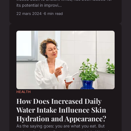
its potential in improvi...
22 mars 2024
6 min read
HEALTH
How Does Increased Daily
Water Intake Influence Skin
Hydration and Appearance?
As the saying goes: you are what you eat. But