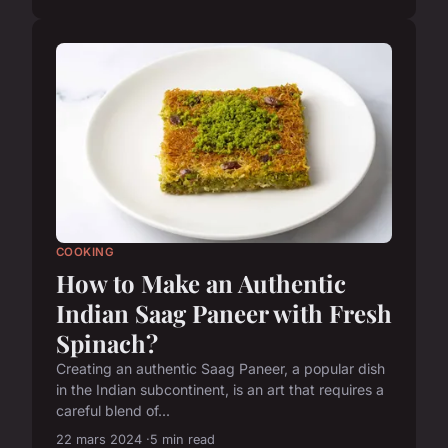
COOKING
How to Make an Authentic
Indian Saag Paneer with Fresh
Spinach?
Creating an authentic Saag Paneer, a popular dish
in the Indian subcontinent, is an art that requires a
careful blend of...
22 mars 2024
5 min read