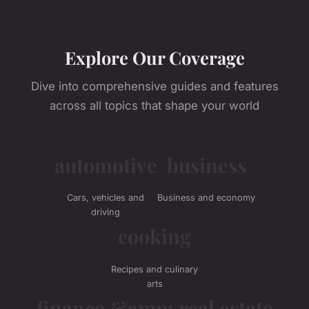
Explore Our Coverage
Dive into comprehensive guides and features
across all topics that shape your world
automotive
business
Cars, vehicles and
Business and economy
driving
cooking
Recipes and culinary
arts
finance &amp; real estate