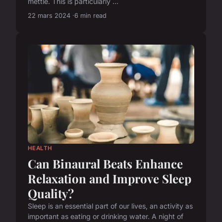
mettle. This is particularly ...
22 mars 2024
6 min read
HEALTH
Can Binaural Beats Enhance
Relaxation and Improve Sleep
Quality?
Sleep is an essential part of our lives, an activity as
important as eating or drinking water. A night of