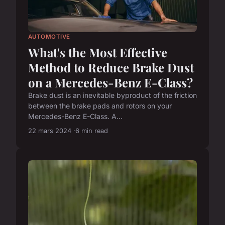
AUTOMOTIVE
What's the Most Effective
Method to Reduce Brake Dust
on a Mercedes-Benz E-Class?
Brake dust is an inevitable byproduct of the friction
between the brake pads and rotors on your
Mercedes-Benz E-Class. A...
22 mars 2024
6 min read