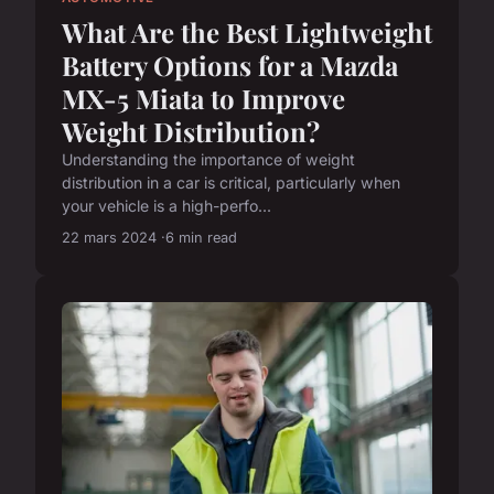
What Are the Best Lightweight
Battery Options for a Mazda
MX-5 Miata to Improve
Weight Distribution?
Understanding the importance of weight
distribution in a car is critical, particularly when
your vehicle is a high-perfo...
22 mars 2024
6 min read