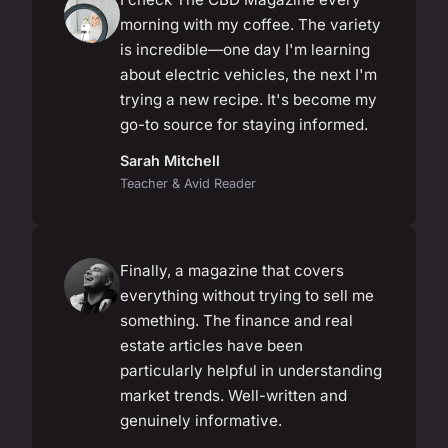
morning with my coffee. The variety
is incredible—one day I'm learning
about electric vehicles, the next I'm
trying a new recipe. It's become my
go-to source for staying informed.
Sarah Mitchell
Teacher & Avid Reader
Finally, a magazine that covers
everything without trying to sell me
something. The finance and real
estate articles have been
particularly helpful in understanding
market trends. Well-written and
genuinely informative.