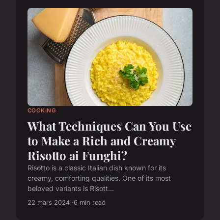
COOKING
What Techniques Can You Use
to Make a Rich and Creamy
Risotto ai Funghi?
Risotto is a classic Italian dish known for its
creamy, comforting qualities. One of its most
beloved variants is Risott...
22 mars 2024
6 min read