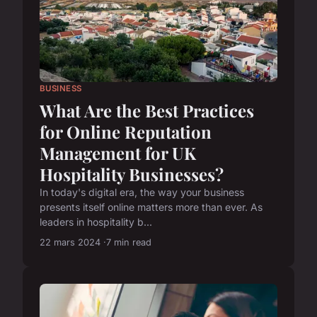
BUSINESS
What Are the Best Practices
for Online Reputation
Management for UK
Hospitality Businesses?
In today's digital era, the way your business
presents itself online matters more than ever. As
leaders in hospitality b...
22 mars 2024
7 min read