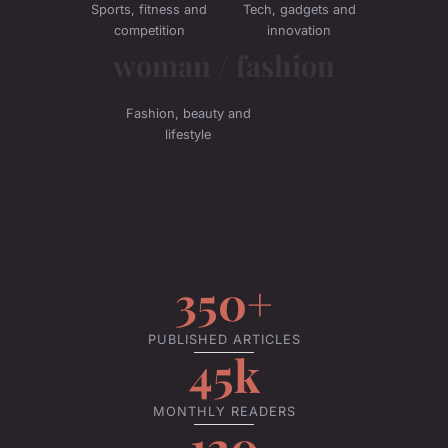
Sports, fitness and
Tech, gadgets and
competition
innovation
woman / fashion
Fashion, beauty and
lifestyle
350+
PUBLISHED ARTICLES
45k
MONTHLY READERS
120