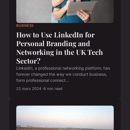
BUSINESS
How to Use LinkedIn for
Personal Branding and
Networking in the UK Tech
Sector?
LinkedIn, a professional networking platform, has
forever changed the way we conduct business,
form professional connect...
22 mars 2024
6 min read