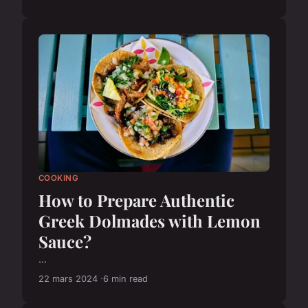
COOKING
How to Prepare Authentic
Greek Dolmades with Lemon
Sauce?
...
22 mars 2024
6 min read