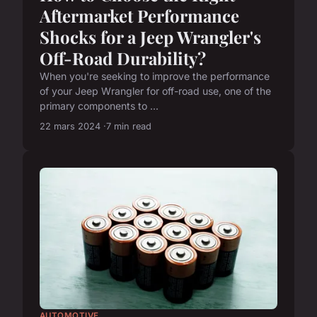
Aftermarket Performance
Shocks for a Jeep Wrangler's
Off-Road Durability?
When you're seeking to improve the performance
of your Jeep Wrangler for off-road use, one of the
primary components to ...
22 mars 2024
7 min read
AUTOMOTIVE