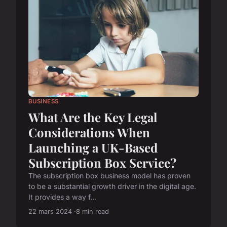
BUSINESS
What Are the Key Legal
Considerations When
Launching a UK-Based
Subscription Box Service?
The subscription box business model has proven
to be a substantial growth driver in the digital age.
It provides a way f...
22 mars 2024
8 min read