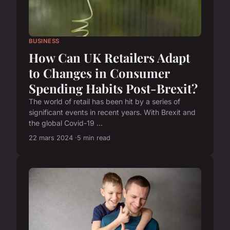
BUSINESS
How Can UK Retailers Adapt
to Changes in Consumer
Spending Habits Post-Brexit?
The world of retail has been hit by a series of
significant events in recent years. With Brexit and
the global Covid-19 ...
22 mars 2024
5 min read