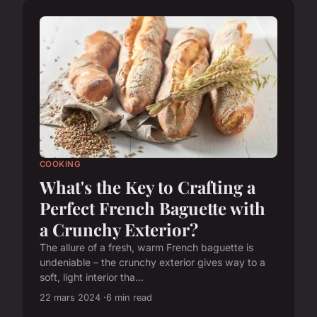
COOKING
What's the Key to Crafting a
Perfect French Baguette with
a Crunchy Exterior?
The allure of a fresh, warm French baguette is
undeniable – the crunchy exterior gives way to a
soft, light interior tha...
22 mars 2024
6 min read