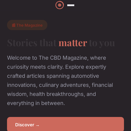
📰 The Magazine
Stories that
matter
to you
Welcome to The CBD Magazine, where
curiosity meets clarity. Explore expertly
crafted articles spanning automotive
innovations, culinary adventures, financial
wisdom, health breakthroughs, and
everything in between.
Discover →