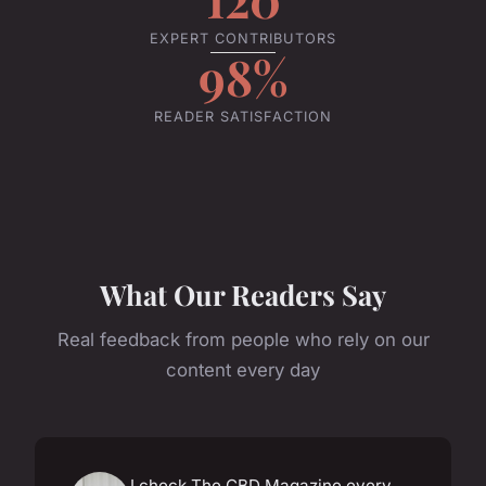
EXPERT CONTRIBUTORS
98%
READER SATISFACTION
What Our Readers Say
Real feedback from people who rely on our
content every day
I check The CBD Magazine every