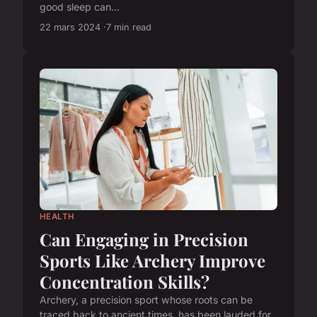
good sleep can...
22 mars 2024
7 min read
HEALTH
Can Engaging in Precision
Sports Like Archery Improve
Concentration Skills?
Archery, a precision sport whose roots can be
traced back to ancient times, has been lauded for