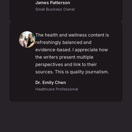
James Patterson
Small Business Owner
The health and wellness content is
refreshingly balanced and
evidence-based. I appreciate how
the writers present multiple
perspectives and link to their
sources. This is quality journalism.
Dr. Emily Chen
Healthcare Professional