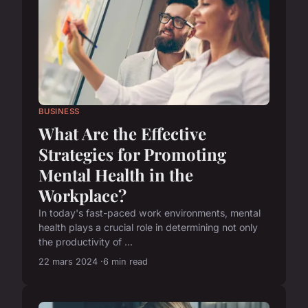
BUSINESS
What Are the Effective
Strategies for Promoting
Mental Health in the
Workplace?
In today's fast-paced work environments, mental
health plays a crucial role in determining not only
the productivity of ...
22 mars 2024
6 min read