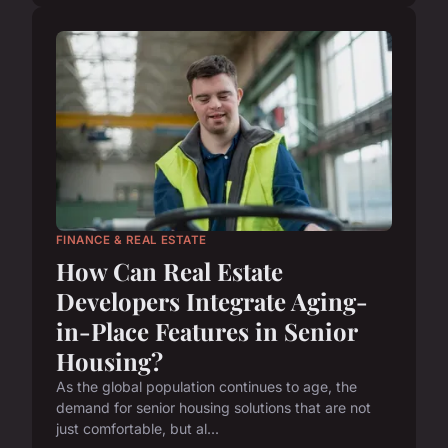
FINANCE & REAL ESTATE
How Can Real Estate
Developers Integrate Aging-
in-Place Features in Senior
Housing?
As the global population continues to age, the
demand for senior housing solutions that are not
just comfortable, but al...