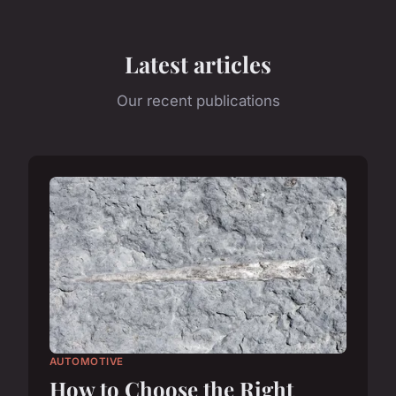
Latest articles
Our recent publications
AUTOMOTIVE
How to Choose the Right