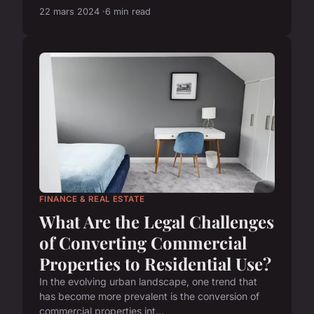
22 mars 2024
6 min read
FINANCE & REAL ESTATE
What Are the Legal Challenges
of Converting Commercial
Properties to Residential Use?
In the evolving urban landscape, one trend that
has become more prevalent is the conversion of
commercial properties int...