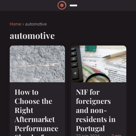
Home
› automotive
automotive
How to
NIF for
Choose the
foreigners
Right
and non-
Aftermarket
residents in
Performance
Portugal
22 juin 2024
2 min