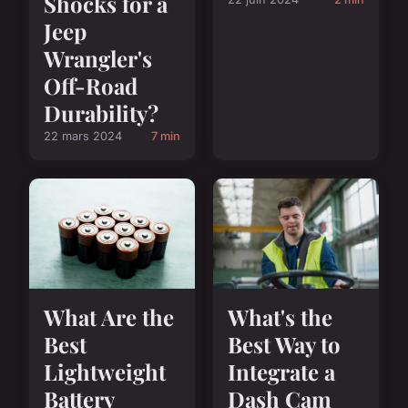
Shocks for a
Jeep
Wrangler's
Off-Road
Durability?
22 mars 2024
7 min
What Are the
What's the
Best
Best Way to
Lightweight
Integrate a
Battery
Dash Cam