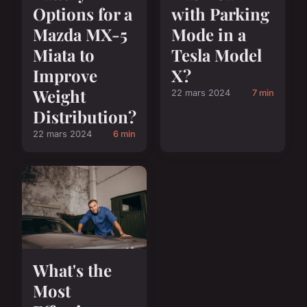
Options for a
with Parking
Mazda MX-5
Mode in a
Miata to
Tesla Model
Improve
X?
Weight
22 mars 2024
7 min
Distribution?
22 mars 2024
6 min
What's the
Most