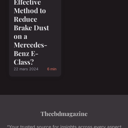
Effective
Method to
Reduce
Brake Dust
on a
Mercedes-
Benz E-
Class?
22 mars 2024
6 min
Thecbdmagazine
“Your trusted source for insights across every aspect