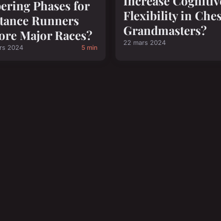
Increase Cognitiv
ering Phases for
Flexibility in Che
tance Runners
Grandmasters?
ore Major Races?
22 mars 2024
rs 2024
5 min