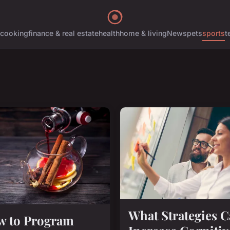
cooking
finance & real estate
health
home & living
News
pets
sports
t
What Strategies 
w to Program