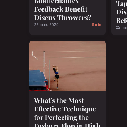
Biomechanics
Tap
Feedback Benefit
Dis
Discus Throwers?
Bef
22 mars 2024
6 min
22 ma
What's the Most
Effective Technique
for Perfecting the
Fosbury Flop in High