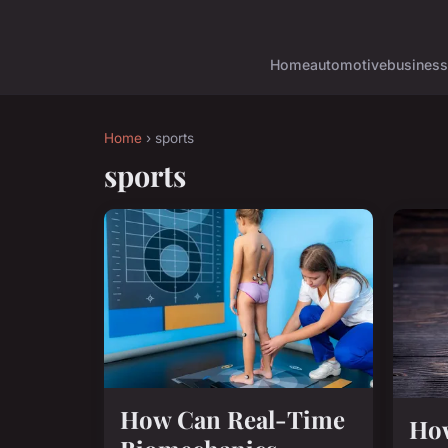
Home
automotive
business
Home
› sports
sports
How Can Real-Time
Ho