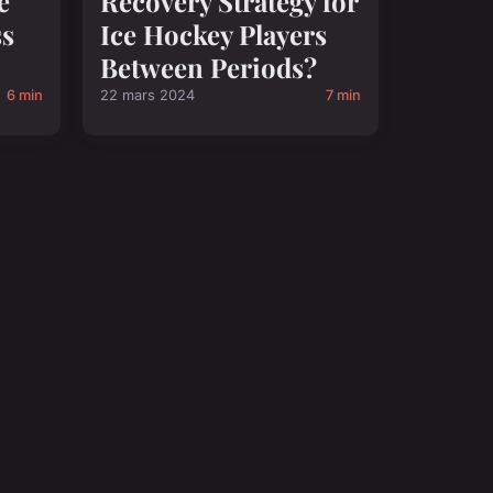
e
Recovery Strategy for
ss
Ice Hockey Players
Between Periods?
6 min
22 mars 2024
7 min