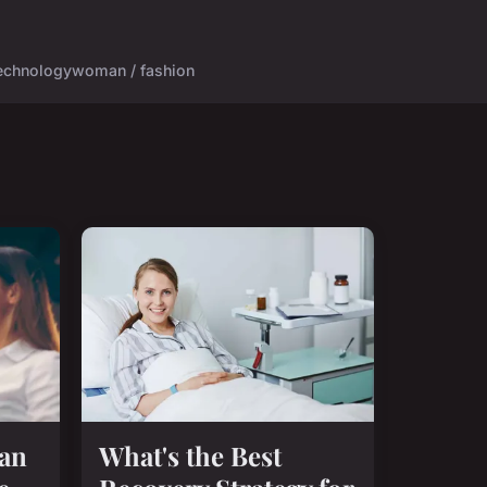
echnology
woman / fashion
Can
What's the Best